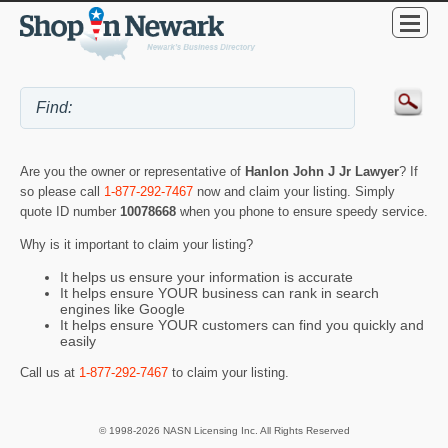
Are you the owner or representative of
Hanlon John J Jr Lawyer
? If
so please call
1-877-292-7467
now and claim your listing. Simply
quote ID number
10078668
when you phone to ensure speedy service.
Why is it important to claim your listing?
It helps us ensure your information is accurate
It helps ensure YOUR business can rank in search
engines like Google
It helps ensure YOUR customers can find you quickly and
easily
Call us at
1-877-292-7467
to claim your listing.
© 1998-2026 NASN Licensing Inc. All Rights Reserved