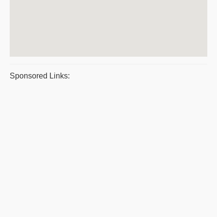
Sponsored Links: