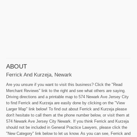
ABOUT
Ferrick And Kurzeja, Newark
Are you unsure if you want to visit this business? Click the "Read
Merchant Reviews" link to the right and see what others are saying.
Driving directions and a printable map to 574 Newark Ave Jersey City
to find Ferrick and Kurzeja are easily done by clicking on the "View
Larger Map" link below! To find out about Ferrick and Kurzeja please
don't hesitate to call them at the phone number below, or visit them at
574 Newark Ave Jersey City Newark. If you think Ferrick and Kurzeja
should not be included in General Practice Lawyers, please click the
"New Category" link below to let us know. As you can see, Ferrick and