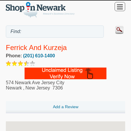
Ferrick And Kurzeja
Phone:
(201) 610-1400
574 Newark Ave Jersey City
Newark
,
New Jersey
7306
Add a Review