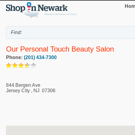
Hom
Our Personal Touch Beauty Salon
Phone:
(201) 434-7300
844 Bergen Ave
Jersey City
,
NJ
07306