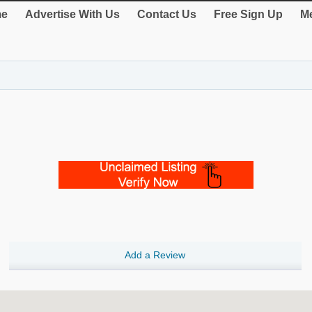
e
Advertise With Us
Contact Us
Free Sign Up
Me
Add a Review