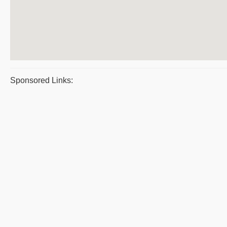
Sponsored Links: