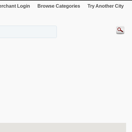
rchant Login
Browse Categories
Try Another City