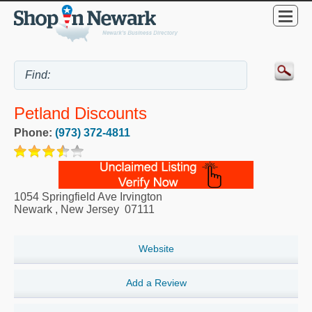
Petland Discounts
Phone:
(973) 372-4811
1054 Springfield Ave Irvington
Newark
,
New Jersey
07111
Website
Add a Review