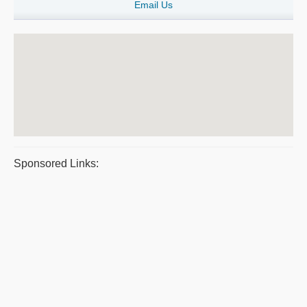
Email Us
Sponsored Links: