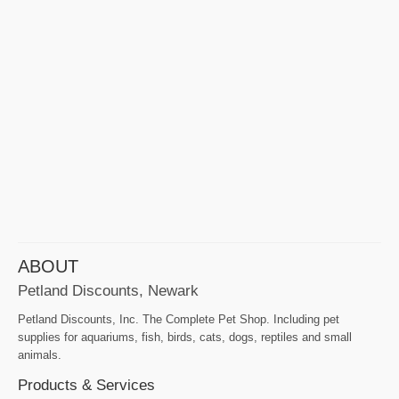
ABOUT
Petland Discounts, Newark
Petland Discounts, Inc. The Complete Pet Shop. Including pet
supplies for aquariums, fish, birds, cats, dogs, reptiles and small
animals.
Products & Services