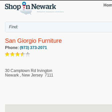
Hom
San Giorgio Furniture
Phone:
(973) 373-2071
30 Camptown Rd Irvington
Newark
,
New Jersey
7111