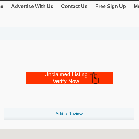
e
Advertise With Us
Contact Us
Free Sign Up
Me
Add a Review