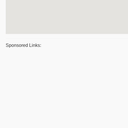
Sponsored Links: