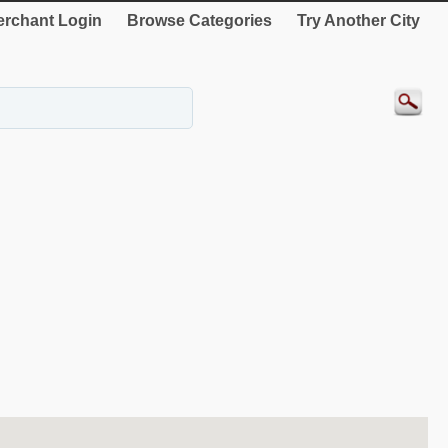
rchant Login
Browse Categories
Try Another City